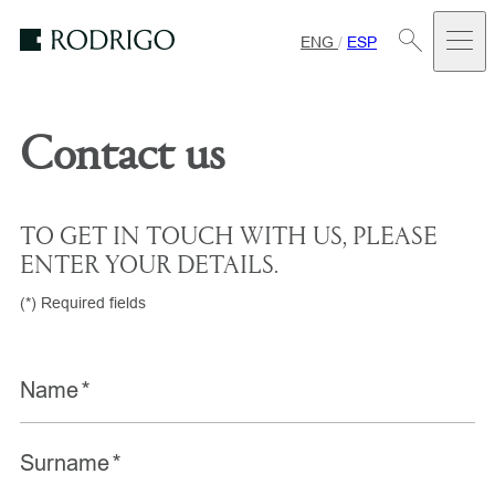
ENG
/
ESP
Estudio
Rodrigo
Contact us
TO GET IN TOUCH WITH US, PLEASE
ENTER YOUR DETAILS.
(*) Required fields
Name
*
Surname
*