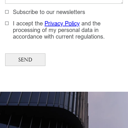
Subscribe to our newsletters
I accept the
Privacy Policy
and the
processing of my personal data in
accordance with current regulations.
SEND