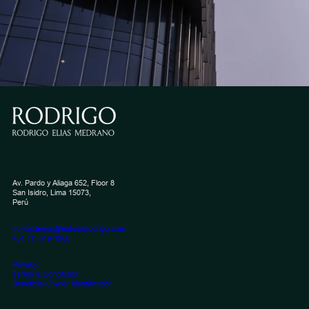
Av. Pardo y Aliaga 652, Floor 8
San Isidro, Lima 15073,
Perú
contactenos@estudiorodrigo.com
+51 (1) 619-1900
Privacy
Terms & Conditions
Beneficial Owner Identification