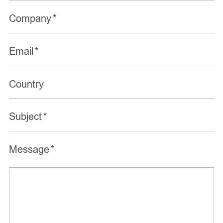
Company
*
Email
*
Country
Subject
*
Message
*