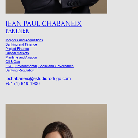
JEAN PAUL CHABANEIX
PARTNER
Mergers and Acquisitions
Banking and Finance
Project Finance
Capital Markets
Maritime and Aviation
Oil & Gas
ESG | Environmental, Social and Governance
Banking Regulation
jpchabaneix@estudiorodrigo.com
+51 (1) 619-1900