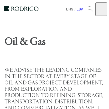
ENG
/
ESP
Estudio
Rodrigo
Oil & Gas
WE ADVISE THE LEADING COMPANIES
IN THE SECTOR AT EVERY STAGE OF
OIL AND GAS PROJECT DEVELOPMENT,
FROM EXPLORATION AND
PRODUCTION TO REFINING, STORAGE,
TRANSPORTATION, DISTRIBUTION,
AND COMMERCIALIZATION, AS WELL