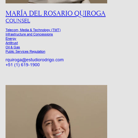
MARÍA DEL ROSARIO QUIROGA
COUNSEL
Telecom, Media & Technology (TMT)
Infrastructure and Concessions
Energy
Antitrust
Oil & Gas
Public Services Regulation
rquiroga@estudiorodrigo.com
+51 (1) 619-1900