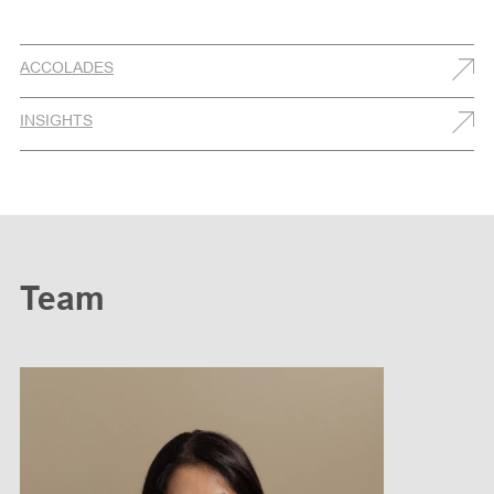
ACCOLADES
INSIGHTS
Team