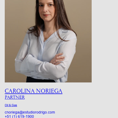
CAROLINA NORIEGA
PARTNER
Oil & Gas
cnoriega@estudiorodrigo.com
+51 (1) 619-1900