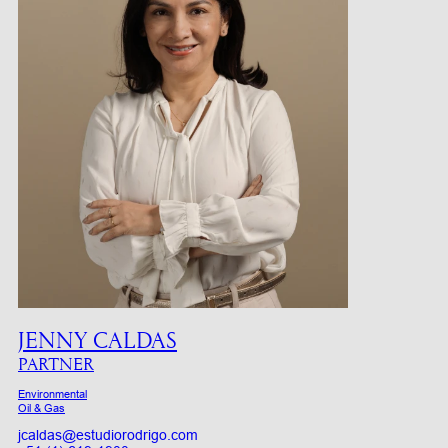
JENNY CALDAS
PARTNER
Environmental
Oil & Gas
jcaldas@estudiorodrigo.com