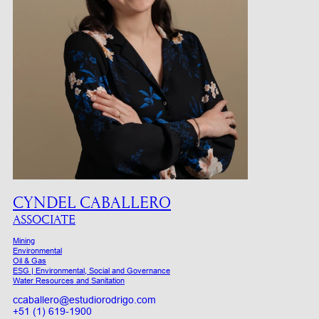
CYNDEL CABALLERO
ASSOCIATE
Mining
Environmental
Oil & Gas
ESG | Environmental, Social and Governance
Water Resources and Sanitation
ccaballero@estudiorodrigo.com
+51 (1) 619-1900