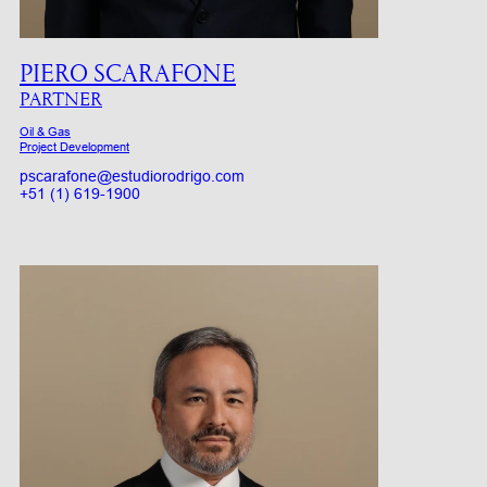
PIERO SCARAFONE
PARTNER
Oil & Gas
Project Development
pscarafone@estudiorodrigo.com
+51 (1) 619-1900