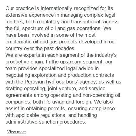
Our practice is internationally recognized for its
extensive experience in managing complex legal
matters, both regulatory and transactional, across
the full spectrum of oil and gas operations. We
have been involved in some of the most
emblematic oil and gas projects developed in our
country over the past decades.
We are experts in each segment of the industry's
productive chain. In the upstream segment, our
team provides specialized legal advice in
negotiating exploration and production contracts
with the Peruvian hydrocarbons’ agency, as well as
drafting operating, joint venture, and service
agreements among operating and non-operating oil
companies, both Peruvian and foreign. We also
assist in obtaining permits, ensuring compliance
with applicable regulations, and handling
administrative sanction procedures.
View more