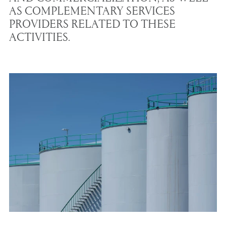
AS COMPLEMENTARY SERVICES
PROVIDERS RELATED TO THESE
ACTIVITIES.