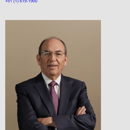
+51 (1) 619-1900