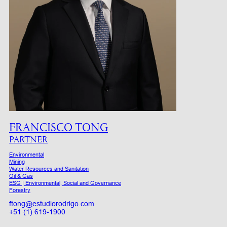
FRANCISCO TONG
PARTNER
Environmental
Mining
Water Resources and Sanitation
Oil & Gas
ESG | Environmental, Social and Governance
Forestry
ftong@estudiorodrigo.com
+51 (1) 619-1900