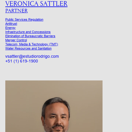
VERONICA SATTLER
PARTNER
Public Services Regulation
Antitrust
Energy
Infrastructure and Concessions
Elimination of Bureaucratic Barriers
Merger Control
Telecom, Media & Technology (TMT)
Water Resources and Sanitation
vsattler@estudiorodrigo.com
+51 (1) 619-1900