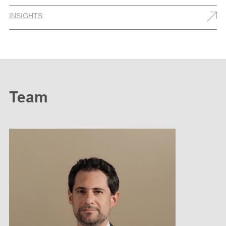
INSIGHTS
Team