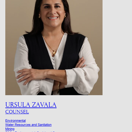
URSULA ZAVALA
COUNSEL
Environmental
Water Resources and Sanitation
Mining