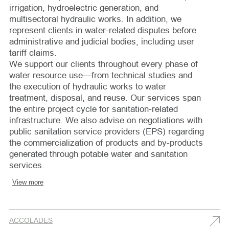
irrigation, hydroelectric generation, and
multisectoral hydraulic works. In addition, we
represent clients in water-related disputes before
administrative and judicial bodies, including user
tariff claims.
We support our clients throughout every phase of
water resource use—from technical studies and
the execution of hydraulic works to water
treatment, disposal, and reuse. Our services span
the entire project cycle for sanitation-related
infrastructure. We also advise on negotiations with
public sanitation service providers (EPS) regarding
the commercialization of products and by-products
generated through potable water and sanitation
services.
View more
ACCOLADES