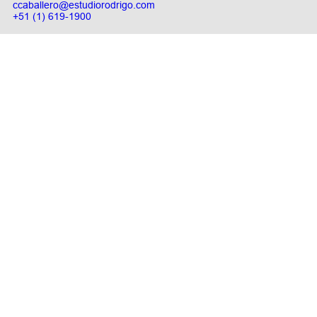
ccaballero@estudiorodrigo.com
+51 (1) 619-1900