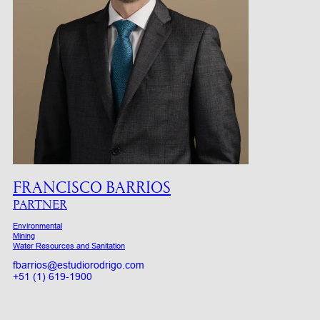
FRANCISCO BARRIOS
PARTNER
Environmental
Mining
Water Resources and Sanitation
fbarrios@estudiorodrigo.com
+51 (1) 619-1900