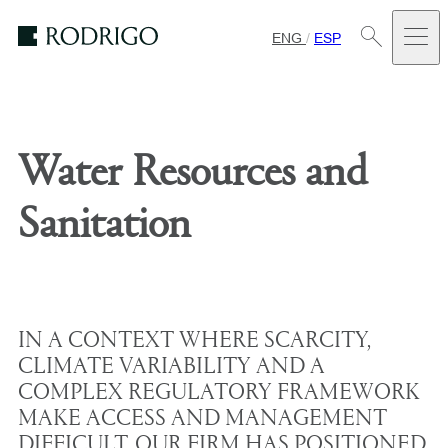
ENG
/
ESP
Estudio
Rodrigo
Water Resources and
Sanitation
IN A CONTEXT WHERE SCARCITY,
CLIMATE VARIABILITY AND A
COMPLEX REGULATORY FRAMEWORK
MAKE ACCESS AND MANAGEMENT
DIFFICULT, OUR FIRM HAS POSITIONED