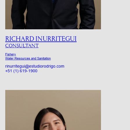
RICHARD INURRITEGUI
CONSULTANT
Fishery
Water Resources and Sanitation
rinurritegui@estudiorodrigo.com
+51 (1) 619-1900