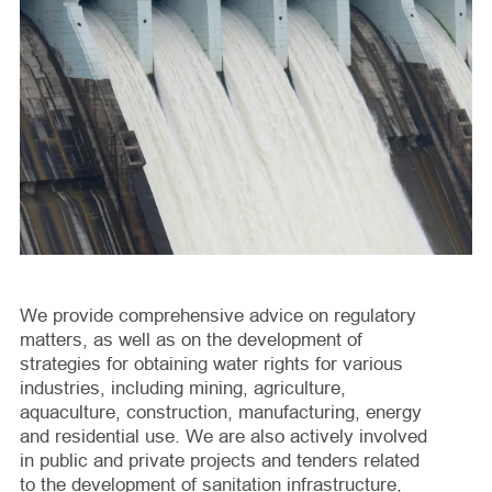
We provide comprehensive advice on regulatory
matters, as well as on the development of
strategies for obtaining water rights for various
industries, including mining, agriculture,
aquaculture, construction, manufacturing, energy
and residential use. We are also actively involved
in public and private projects and tenders related
to the development of sanitation infrastructure,