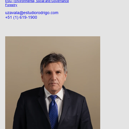
ESG | Environmental, Social and Governance
Forestry
uzavala@estudiorodrigo.com
+51 (1) 619-1900