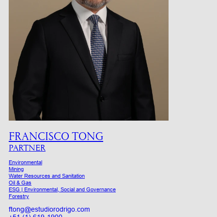
FRANCISCO TONG
PARTNER
Environmental
Mining
Water Resources and Sanitation
Oil & Gas
ESG | Environmental, Social and Governance
Forestry
ftong@estudiorodrigo.com
+51 (1) 619-1900