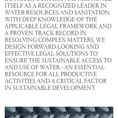
ITSELF AS A RECOGNIZED LEADER IN
WATER RESOURCES AND SANITATION.
WITH DEEP KNOWLEDGE OF THE
APPLICABLE LEGAL FRAMEWORK AND
A PROVEN TRACK RECORD IN
RESOLVING COMPLEX MATTERS, WE
DESIGN FORWARD-LOOKING AND
EFFECTIVE LEGAL SOLUTIONS TO
ENSURE THE SUSTAINABLE ACCESS TO
AND USE OF WATER—AN ESSENTIAL
RESOURCE FOR ALL PRODUCTIVE
ACTIVITIES AND A CRITICAL FACTOR
IN SUSTAINABLE DEVELOPMENT.