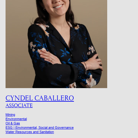
CYNDEL CABALLERO
ASSOCIATE
Mining
Environmental
Oil & Gas
ESG | Environmental, Social and Governance
Water Resources and Sanitation