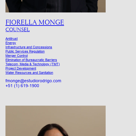
FIORELLA MONGE
COUNSEL
Antitrust
Energy
Infrastructure and Concessions
Public Services Regulation
Merger Control
Elimination of Bureaucratic Barriers
Telecom, Media & Technology (TMT)
Project Development
Water Resources and Sanitation
fmonge@estudiorodrigo.com
+51 (1) 619-1900