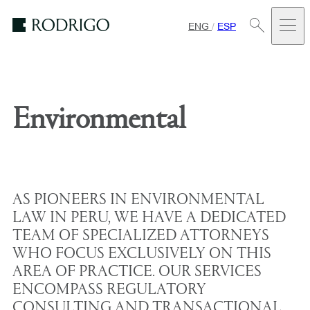
ENG
/
ESP
Estudio
Rodrigo
Environmental
AS PIONEERS IN ENVIRONMENTAL
LAW IN PERU, WE HAVE A DEDICATED
TEAM OF SPECIALIZED ATTORNEYS
WHO FOCUS EXCLUSIVELY ON THIS
AREA OF PRACTICE. OUR SERVICES
ENCOMPASS REGULATORY
CONSULTING AND TRANSACTIONAL