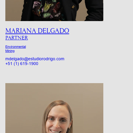
MARIANA DELGADO
PARTNER
Environmental
Mining
mdelgado@estudiorodrigo.com
+51 (1) 619-1900