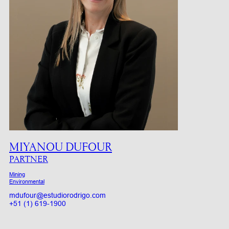
MIYANOU DUFOUR
PARTNER
Mining
Environmental
mdufour@estudiorodrigo.com
+51 (1) 619-1900