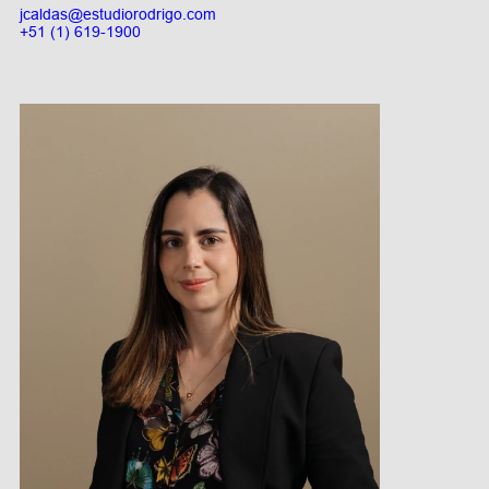
jcaldas@estudiorodrigo.com
+51 (1) 619-1900