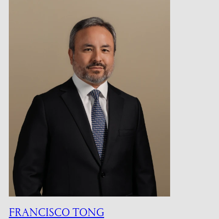
FRANCISCO TONG