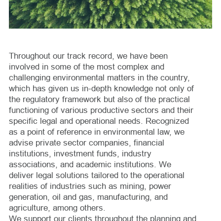
Throughout our track record, we have been
involved in some of the most complex and
challenging environmental matters in the country,
which has given us in-depth knowledge not only of
the regulatory framework but also of the practical
functioning of various productive sectors and their
specific legal and operational needs. Recognized
as a point of reference in environmental law, we
advise private sector companies, financial
institutions, investment funds, industry
associations, and academic institutions. We
deliver legal solutions tailored to the operational
realities of industries such as mining, power
generation, oil and gas, manufacturing, and
agriculture, among others.
We support our clients throughout the planning and