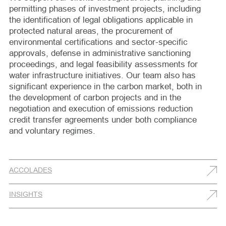
permitting phases of investment projects, including
the identification of legal obligations applicable in
protected natural areas, the procurement of
environmental certifications and sector-specific
approvals, defense in administrative sanctioning
proceedings, and legal feasibility assessments for
water infrastructure initiatives. Our team also has
significant experience in the carbon market, both in
the development of carbon projects and in the
negotiation and execution of emissions reduction
credit transfer agreements under both compliance
and voluntary regimes.
ACCOLADES
INSIGHTS