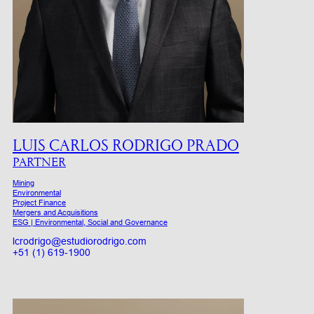
LUIS CARLOS RODRIGO PRADO
PARTNER
Mining
Environmental
Project Finance
Mergers and Acquisitions
ESG | Environmental, Social and Governance
lcrodrigo@estudiorodrigo.com
+51 (1) 619-1900