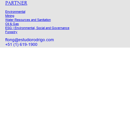
PARTNER
Environmental
Mining
Water Resources and Sanitation
Oil & Gas
ESG | Environmental, Social and Governance
Forestry
ftong@estudiorodrigo.com
+51 (1) 619-1900