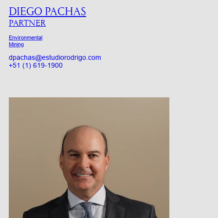
DIEGO PACHAS
PARTNER
Environmental
Mining
dpachas@estudiorodrigo.com
+51 (1) 619-1900