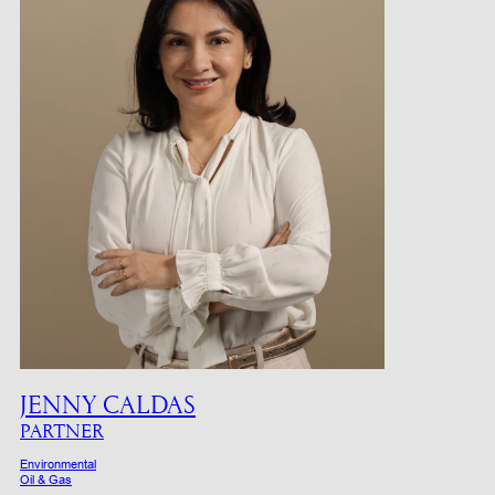
JENNY CALDAS
PARTNER
Environmental
Oil & Gas