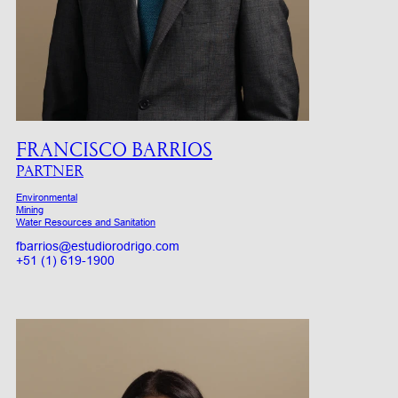
FRANCISCO BARRIOS
PARTNER
Environmental
Mining
Water Resources and Sanitation
fbarrios@estudiorodrigo.com
+51 (1) 619-1900