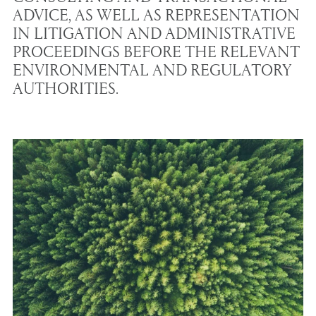
ADVICE, AS WELL AS REPRESENTATION
IN LITIGATION AND ADMINISTRATIVE
PROCEEDINGS BEFORE THE RELEVANT
ENVIRONMENTAL AND REGULATORY
AUTHORITIES.