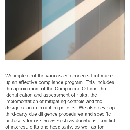
We implement the various components that make
up an effective compliance program. This includes
the appointment of the Compliance Officer, the
identification and assessment of risks, the
implementation of mitigating controls and the
design of anti-corruption policies. We also develop
third-party due diligence procedures and specific
protocols for risk areas such as donations, conflict
of interest, gifts and hospitality, as well as for