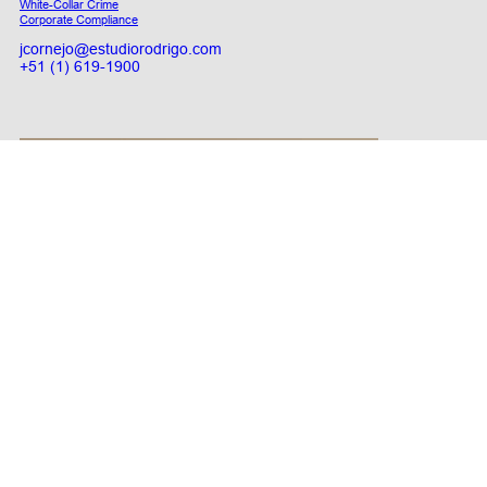
White-Collar Crime
Corporate Compliance
jcornejo@estudiorodrigo.com
+51 (1) 619-1900