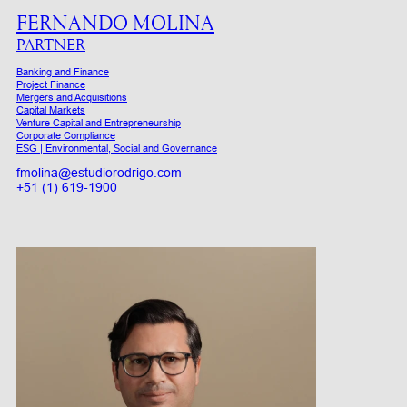
FERNANDO MOLINA
PARTNER
Banking and Finance
Project Finance
Mergers and Acquisitions
Capital Markets
Venture Capital and Entrepreneurship
Corporate Compliance
ESG | Environmental, Social and Governance
fmolina@estudiorodrigo.com
+51 (1) 619-1900