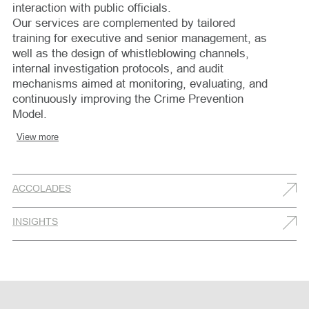
interaction with public officials.
Our services are complemented by tailored
training for executive and senior management, as
well as the design of whistleblowing channels,
internal investigation protocols, and audit
mechanisms aimed at monitoring, evaluating, and
continuously improving the Crime Prevention
Model.
View more
ACCOLADES
INSIGHTS