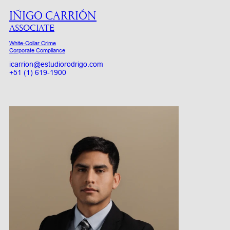
IÑIGO CARRIÓN
ASSOCIATE
White-Collar Crime
Corporate Compliance
icarrion@estudiorodrigo.com
+51 (1) 619-1900