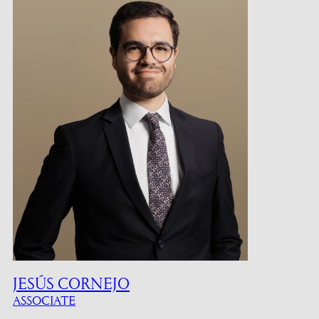
JESÚS CORNEJO
ASSOCIATE