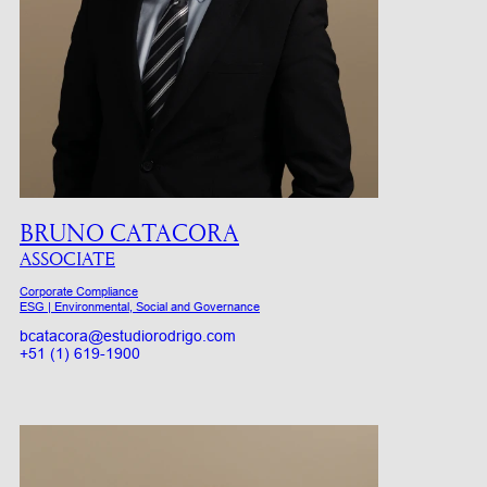
BRUNO CATACORA
ASSOCIATE
Corporate Compliance
ESG | Environmental, Social and Governance
bcatacora@estudiorodrigo.com
+51 (1) 619-1900