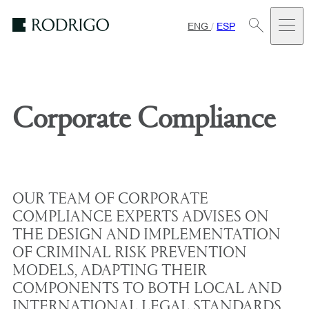
ENG
/
ESP
Estudio
Rodrigo
Corporate Compliance
OUR TEAM OF CORPORATE
COMPLIANCE EXPERTS ADVISES ON
THE DESIGN AND IMPLEMENTATION
OF CRIMINAL RISK PREVENTION
MODELS, ADAPTING THEIR
COMPONENTS TO BOTH LOCAL AND
INTERNATIONAL LEGAL STANDARDS,