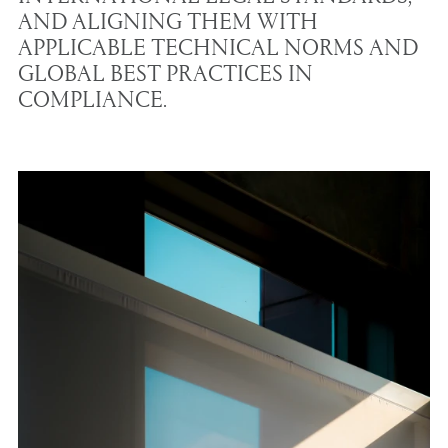
AND ALIGNING THEM WITH
APPLICABLE TECHNICAL NORMS AND
GLOBAL BEST PRACTICES IN
COMPLIANCE.