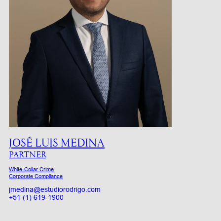
JOSÉ LUIS MEDINA
PARTNER
White-Collar Crime
Corporate Compliance
jmedina@estudiorodrigo.com
+51 (1) 619-1900