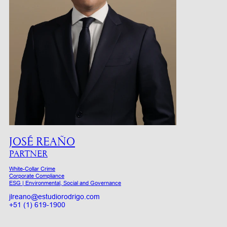
JOSÉ REAÑO
PARTNER
White-Collar Crime
Corporate Compliance
ESG | Environmental, Social and Governance
jlreano@estudiorodrigo.com
+51 (1) 619-1900