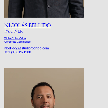
NICOLÁS BELLIDO
PARTNER
White-Collar Crime
Corporate Compliance
nbellido@estudiorodrigo.com
+51 (1) 619-1900