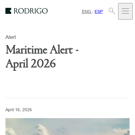
ENG
/
ESP
Estudio
Rodrigo
Alert
Maritime Alert -
April 2026
April 16, 2026