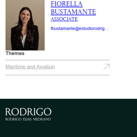
FIORELLA
BUSTAMANTE
ASSOCIATE
fbustamante@estudiorodrigo.com
Themes
Maritime and Aviation