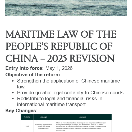
MARITIME LAW OF THE
PEOPLE’S REPUBLIC OF
CHINA – 2025 REVISION
Entry into force:
May 1, 2026
Objective of the reform:
Strengthen the application of Chinese maritime
law.
Provide greater legal certainty to Chinese courts.
Redistribute legal and financial risks in
international maritime transport.
Key Changes: