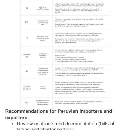
Recommendations for Peruvian importers and
exporters:
Review contracts and documentation (bills of
lading and charter parties).