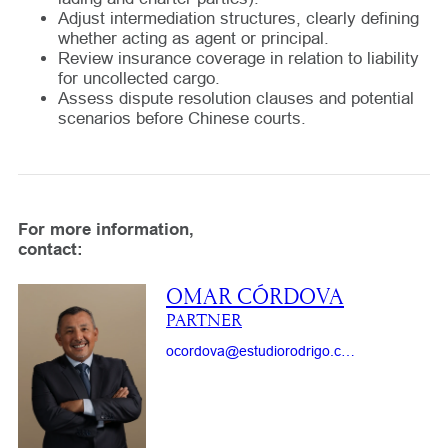
Adjust intermediation structures, clearly defining
whether acting as agent or principal.
Review insurance coverage in relation to liability
for uncollected cargo.
Assess dispute resolution clauses and potential
scenarios before Chinese courts.
For more information,
contact:
OMAR CÓRDOVA
PARTNER
ocordova@estudiorodrigo.com