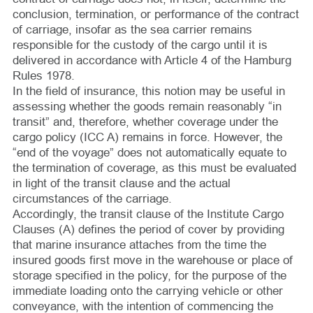
conclusion, termination, or performance of the contract
of carriage, insofar as the sea carrier remains
responsible for the custody of the cargo until it is
delivered in accordance with Article 4 of the Hamburg
Rules 1978.
In the field of insurance, this notion may be useful in
assessing whether the goods remain reasonably “in
transit” and, therefore, whether coverage under the
cargo policy (ICC A) remains in force. However, the
“end of the voyage” does not automatically equate to
the termination of coverage, as this must be evaluated
in light of the transit clause and the actual
circumstances of the carriage.
Accordingly, the transit clause of the Institute Cargo
Clauses (A) defines the period of cover by providing
that marine insurance attaches from the time the
insured goods first move in the warehouse or place of
storage specified in the policy, for the purpose of the
immediate loading onto the carrying vehicle or other
conveyance, with the intention of commencing the