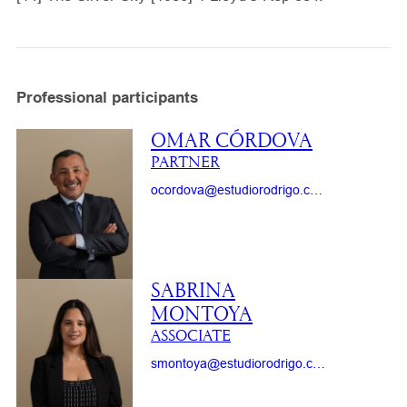
Professional participants
OMAR CÓRDOVA
PARTNER
ocordova@estudiorodrigo.com
SABRINA
MONTOYA
ASSOCIATE
smontoya@estudiorodrigo.com