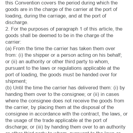
this Convention covers the period during which the
goods are in the charge of the carrier at the port of
loading, during the carriage, and at the port of
discharge.
2. For the purposes of paragraph 1 of this article, the
goods shall be deemed to be in the charge of the
carrier:
(a) From the time the carrier has taken them over
from: (i) the shipper or a person acting on his behalf;
or (ii) an authority or other third party to whom,
pursuant to the laws or regulations applicable at the
port of loading, the goods must be handed over for
shipment;
(b) Until the time the carrier has delivered them: (i) by
handing them over to the consignee; or (ii) in cases
where the consignee does not receive the goods from
the carrier, by placing them at the disposal of the
consignee in accordance with the contract, the laws, or
the usage of the trade applicable at the port of
discharge; or (iii) by handing them over to an authority