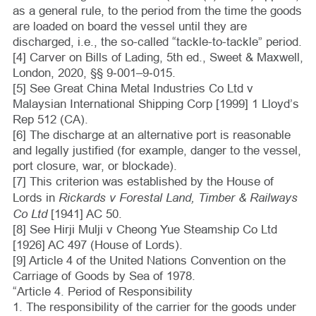
as a general rule, to the period from the time the goods
are loaded on board the vessel until they are
discharged, i.e., the so-called “tackle-to-tackle” period.
[4] Carver on Bills of Lading, 5th ed., Sweet & Maxwell,
London, 2020, §§ 9‑001–9‑015.
[5] See Great China Metal Industries Co Ltd v
Malaysian International Shipping Corp [1999] 1 Lloyd’s
Rep 512 (CA).
[6] The discharge at an alternative port is reasonable
and legally justified (for example, danger to the vessel,
port closure, war, or blockade).
[7] This criterion was established by the House of
Rickards v Forestal Land, Timber & Railways
Lords in
Co Ltd
[1941] AC 50.
[8] See Hirji Mulji v Cheong Yue Steamship Co Ltd
[1926] AC 497 (House of Lords).
[9] Article 4 of the United Nations Convention on the
Carriage of Goods by Sea of 1978.
“Article 4. Period of Responsibility
1. The responsibility of the carrier for the goods under