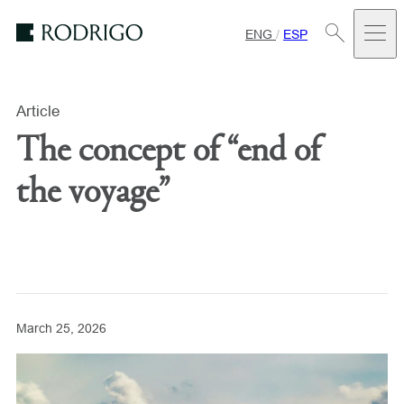
ENG
/
ESP
Estudio
Rodrigo
Article
The concept of “end of
the voyage”
March 25, 2026