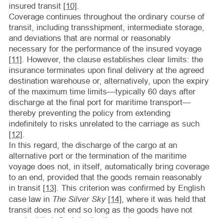
insured transit
[10]
.
Coverage continues throughout the ordinary course of
transit, including transshipment, intermediate storage,
and deviations that are normal or reasonably
necessary for the performance of the insured voyage
[11]
. However, the clause establishes clear limits: the
insurance terminates upon final delivery at the agreed
destination warehouse or, alternatively, upon the expiry
of the maximum time limits—typically 60 days after
discharge at the final port for maritime transport—
thereby preventing the policy from extending
indefinitely to risks unrelated to the carriage as such
[12]
.
In this regard, the discharge of the cargo at an
alternative port or the termination of the maritime
voyage does not, in itself, automatically bring coverage
to an end, provided that the goods remain reasonably
in transit
[13]
. This criterion was confirmed by English
The Silver Sky
case law in
[14]
, where it was held that
transit does not end so long as the goods have not