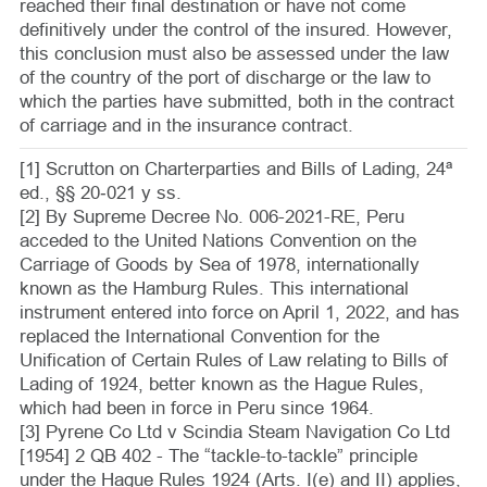
reached their final destination or have not come
definitively under the control of the insured. However,
this conclusion must also be assessed under the law
of the country of the port of discharge or the law to
which the parties have submitted, both in the contract
of carriage and in the insurance contract.
[1] Scrutton on Charterparties and Bills of Lading, 24ª
ed., §§ 20‑021 y ss.
[2] By Supreme Decree No. 006-2021-RE, Peru
acceded to the United Nations Convention on the
Carriage of Goods by Sea of 1978, internationally
known as the Hamburg Rules. This international
instrument entered into force on April 1, 2022, and has
replaced the International Convention for the
Unification of Certain Rules of Law relating to Bills of
Lading of 1924, better known as the Hague Rules,
which had been in force in Peru since 1964.
[3] Pyrene Co Ltd v Scindia Steam Navigation Co Ltd
[1954] 2 QB 402 - The “tackle-to-tackle” principle
under the Hague Rules 1924 (Arts. I(e) and II) applies,