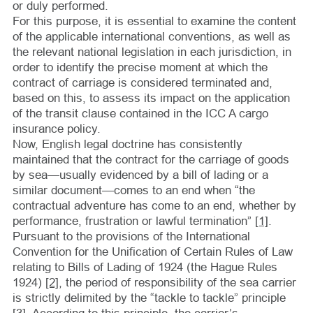
or duly performed.
For this purpose, it is essential to examine the content
of the applicable international conventions, as well as
the relevant national legislation in each jurisdiction, in
order to identify the precise moment at which the
contract of carriage is considered terminated and,
based on this, to assess its impact on the application
of the transit clause contained in the ICC A cargo
insurance policy.
Now, English legal doctrine has consistently
maintained that the contract for the carriage of goods
by sea—usually evidenced by a bill of lading or a
similar document—comes to an end when “the
contractual adventure has come to an end, whether by
performance, frustration or lawful termination”
[1]
.
Pursuant to the provisions of the International
Convention for the Unification of Certain Rules of Law
relating to Bills of Lading of 1924 (the Hague Rules
1924)
[2]
, the period of responsibility of the sea carrier
is strictly delimited by the “tackle to tackle” principle