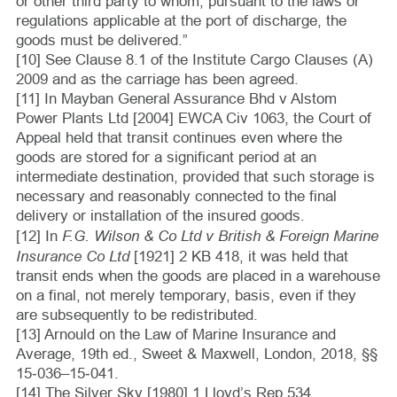
or other third party to whom, pursuant to the laws or
regulations applicable at the port of discharge, the
goods must be delivered.”
[10] See Clause 8.1 of the Institute Cargo Clauses (A)
2009 and as the carriage has been agreed.
[11] In Mayban General Assurance Bhd v Alstom
Power Plants Ltd [2004] EWCA Civ 1063, the Court of
Appeal held that transit continues even where the
goods are stored for a significant period at an
intermediate destination, provided that such storage is
necessary and reasonably connected to the final
delivery or installation of the insured goods.
F.G. Wilson & Co Ltd v British & Foreign Marine
[12] In
Insurance Co Ltd
[1921] 2 KB 418, it was held that
transit ends when the goods are placed in a warehouse
on a final, not merely temporary, basis, even if they
are subsequently to be redistributed.
[13] Arnould on the Law of Marine Insurance and
Average, 19th ed., Sweet & Maxwell, London, 2018, §§
15‑036–15‑041.
[14] The Silver Sky [1980] 1 Lloyd’s Rep 534.