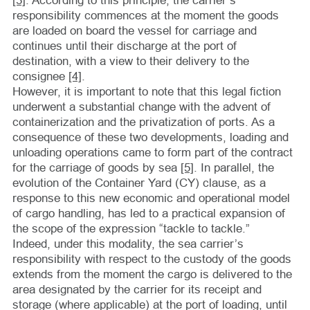
[3]
. According to this principle, the carrier’s
responsibility commences at the moment the goods
are loaded on board the vessel for carriage and
continues until their discharge at the port of
destination, with a view to their delivery to the
consignee
[4]
.
However, it is important to note that this legal fiction
underwent a substantial change with the advent of
containerization and the privatization of ports. As a
consequence of these two developments, loading and
unloading operations came to form part of the contract
for the carriage of goods by sea
[5]
. In parallel, the
evolution of the Container Yard (CY) clause, as a
response to this new economic and operational model
of cargo handling, has led to a practical expansion of
the scope of the expression “tackle to tackle.”
Indeed, under this modality, the sea carrier’s
responsibility with respect to the custody of the goods
extends from the moment the cargo is delivered to the
area designated by the carrier for its receipt and
storage (where applicable) at the port of loading, until