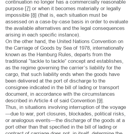
continuation no longer has a commercially reasonable
purpose
[7]
or when it becomes materially or legally
impossible
[8]
(that is, each situation must be
assessed on a case-by-case basis in order to evaluate
the available alternatives and the legal consequences
arising in each specific instance).
On the other hand, the United Nations Convention on
the Carriage of Goods by Sea of 1978, internationally
known as the Hamburg Rules, departs from the
traditional “tackle to tackle” concept and establishes,
as the regime governing the carrier’s liability for the
cargo, that such liability ends when the goods have
been delivered at the port of discharge to the
consignee indicated in the bill of lading or transport
document, in accordance with the circumstances
described in Article 4 of said Convention
[9]
.
Thus, in situations involving interruption of the voyage
—due to war, port closures, blockades, political risks,
or analogous events—the discharge of the goods at a
port other than that specified in the bill of lading or
contract of carriage does not, in itself, determine the