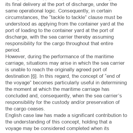
its final delivery at the port of discharge, under the
same operational logic. Consequently, in certain
circumstances, the “tackle to tackle” clause must be
understood as applying from the container yard at the
port of loading to the container yard at the port of
discharge, with the sea carrier thereby assuming
responsibility for the cargo throughout that entire
period.
However, during the performance of the maritime
carriage, situations may arise in which the sea carrier
is unable to reach the originally agreed port of
destination
[6]
. In this regard, the concept of “end of
the voyage” becomes particularly useful in determining
the moment at which the maritime carriage has
concluded and, consequently, when the sea carrier’s
responsibility for the custody and/or preservation of
the cargo ceases.
English case law has made a significant contribution to
the understanding of this concept, holding that a
voyage may be considered completed when its