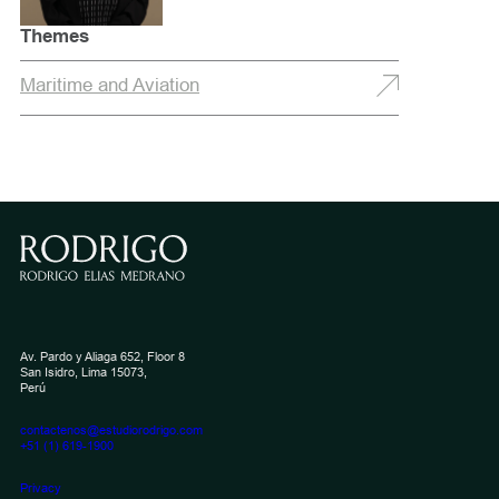
Themes
Maritime and Aviation
Av. Pardo y Aliaga 652, Floor 8
San Isidro, Lima 15073,
Perú
contactenos@estudiorodrigo.com
+51 (1) 619-1900
Privacy