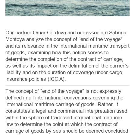
Our partner Omar Córdova and our associate Sabrina
Montoya analyze the concept of “end of the voyage”
and its relevance in the international maritime transport
of goods, examining how this notion serves to
determine the completion of the contract of carriage,
as well as its impact on the delimitation of the carrier’s
liability and on the duration of coverage under cargo
insurance policies (ICC A).
The concept of “end of the voyage” is not expressly
defined in all international conventions governing the
international maritime carriage of goods. Rather, it
constitutes a legal and commercial interpretation used
within the sphere of trade and international maritime
law to determine the point at which the contract of
carriage of goods by sea should be deemed concluded