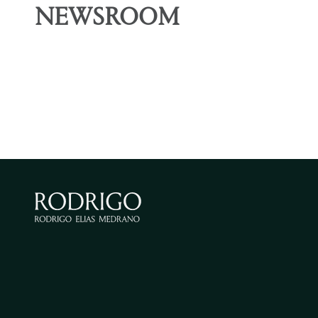
NEWSROOM
ARTICLE
ARTICLE
The concept of “end
Entry
of the voyage”
the H
and i
for t
March 25, 2026
Omar Córdova, Sabrina Montoya
secto
January 19
Omar Córd