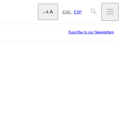
A
ENG
/
ESP
A
A
Suscribe to our Newsletters