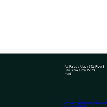
INTERVIEW
 into force of
Omar Córdova 
igh Seas Treaty
CML Newslette
ts implications
Av. Pardo y Aliaga 652, Floor 8
he insurance
San Isidro, Lima 15073,
October 22, 2025
Perú
Omar Córdova
r
, 2026
ova
contactenos@estudiorodrigo.co
+51 (1) 619-1900