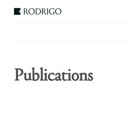
Estudio
Rodrigo
Publications