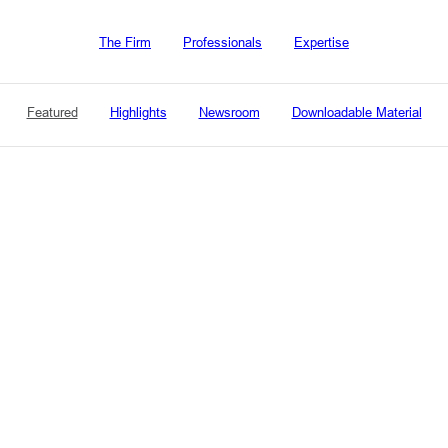
The Firm
Professionals
Expertise
Featured
Highlights
Newsroom
Downloadable Material